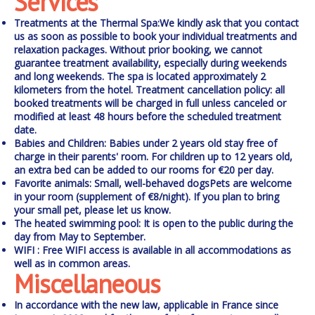
Services
Treatments at the Thermal Spa:
We kindly ask that you contact
us as soon as possible to book your individual treatments and
relaxation packages. Without prior booking, we cannot
guarantee treatment availability, especially during weekends
and long weekends. The spa is located approximately 2
kilometers from the hotel.
Treatment cancellation policy:
all
booked treatments will be charged in full unless canceled or
modified at least 48 hours before the scheduled treatment
date.
Babies and Children:
Babies under 2 years old stay free of
charge in their parents' room. For children up to 12 years old,
an extra bed can be added to our rooms for €20 per day.
Favorite animals:
Small, well-behaved dogs
Pets are welcome
in your room (supplement of €8/night). If you plan to bring
your small pet, please let us know.
The heated swimming pool:
It is open to the public during the
day from May to September.
WIFI
: Free WIFI access is available in all accommodations as
well as in common areas.
Miscellaneous
In accordance with the new law, applicable in France since