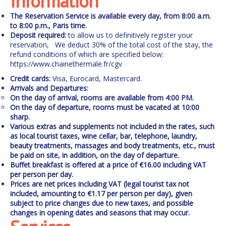
Information
The Reservation Service is available every day, from 8:00 a.m.
to 8:00 p.m., Paris time.
Deposit required:
to allow us to definitively register your
reservation,
We deduct 30% of the total cost of the stay, the
refund conditions of which are specified below:
https://www.chainethermale.fr/cgv
Credit cards:
Visa, Eurocard, Mastercard.
Arrivals and Departures:
On the day of arrival, rooms are available from 4:00 PM.
On the day of departure, rooms must be vacated at 10:00
sharp.
Various extras and supplements
not included in the rates, such
as local tourist taxes, wine cellar, bar, telephone, laundry,
beauty treatments, massages and body treatments, etc., must
be paid on site, in addition, on the day of departure.
Buffet breakfast is offered at a price of €16.00 including VAT
per person per day.
Prices are net prices including VAT (legal tourist tax not
included, amounting to €1.17 per person per day), given
subject to price changes due to new taxes, and possible
changes in opening dates and seasons that may occur.