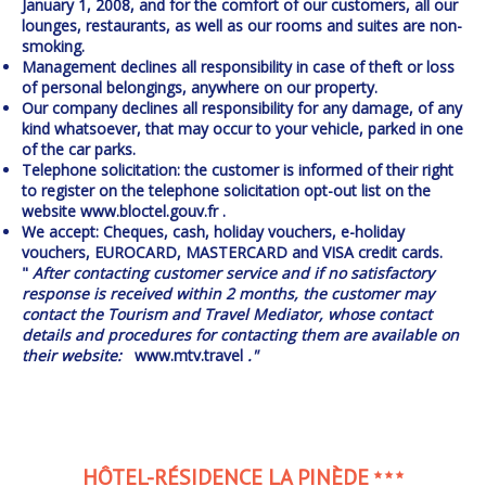
January 1, 2008, and for the comfort of our customers, all our
lounges, restaurants, as well as our rooms and suites are non-
smoking.
Management declines all responsibility in case of theft or loss
of personal belongings, anywhere on our property.
Our company declines all responsibility for any damage, of any
kind whatsoever, that may occur to your vehicle, parked in one
of the car parks.
Telephone solicitation: the customer is informed of their right
to register on the telephone solicitation opt-out list on the
website
www.bloctel.gouv.fr
.
We accept: Cheques, cash, holiday vouchers, e-holiday
vouchers, EUROCARD, MASTERCARD and VISA credit cards.
"
After contacting customer service and if no satisfactory
response is received within 2 months, the customer may
contact the Tourism and Travel Mediator, whose contact
details and procedures for contacting them are available on
their website:
www.mtv.travel
."
HÔTEL-RÉSIDENCE LA PINÈDE