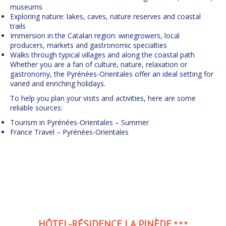
museums
Exploring nature: lakes, caves, nature reserves and coastal
trails
Immersion in the Catalan region: winegrowers, local
producers, markets and gastronomic specialties
Walks through typical villages and along the coastal path
Whether you are a fan of culture, nature, relaxation or
gastronomy, the Pyrénées-Orientales offer an ideal setting for
varied and enriching holidays.
To help you plan your visits and activities, here are some
reliable sources:
Tourism in Pyrénées-Orientales – Summer
France Travel – Pyrénées-Orientales
HÔTEL-RÉSIDENCE LA PINÈDE