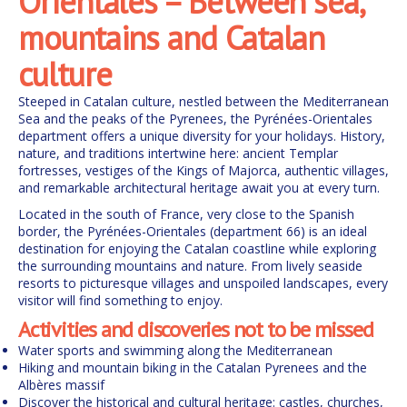
Orientales – Between sea,
mountains and Catalan
culture
Steeped in Catalan culture, nestled between the Mediterranean
Sea and the peaks of the Pyrenees, the Pyrénées-Orientales
department offers a unique diversity for your holidays. History,
nature, and traditions intertwine here: ancient Templar
fortresses, vestiges of the Kings of Majorca, authentic villages,
and remarkable architectural heritage await you at every turn.
Located in the south of France, very close to the Spanish
border, the Pyrénées-Orientales (department 66) is an ideal
destination for enjoying the Catalan coastline while exploring
the surrounding mountains and nature. From lively seaside
resorts to picturesque villages and unspoiled landscapes, every
visitor will find something to enjoy.
Activities and discoveries not to be missed
Water sports and swimming along the Mediterranean
Hiking and mountain biking in the Catalan Pyrenees and the
Albères massif
Discover the historical and cultural heritage: castles, churches,