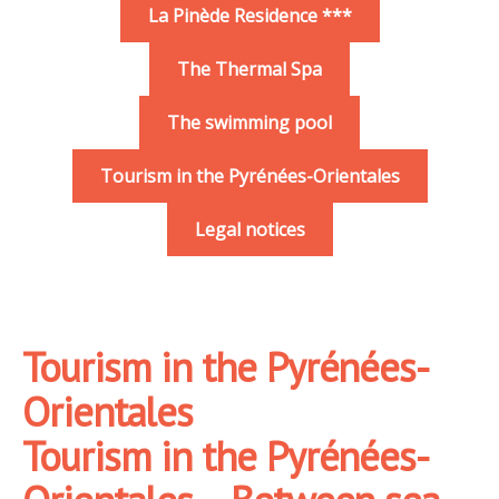
La Pinède Residence ***
The Thermal Spa
The swimming pool
Tourism in the Pyrénées-Orientales
Legal notices
Tourism in the Pyrénées-
Orientales
Tourism in the Pyrénées-