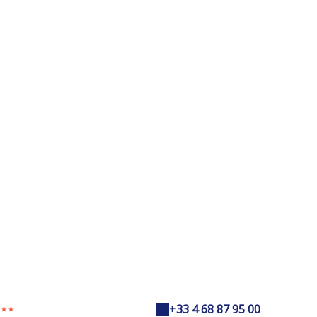
+33 4 68 87 95 00