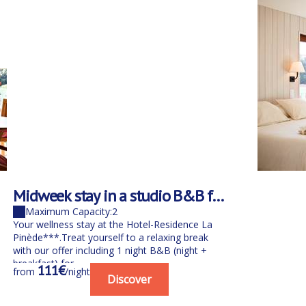
Midweek stay in a studio B&B for
1 person with spa
Maximum Capacity:2
Your wellness stay at the Hotel-Residence La
Pinède***.Treat yourself to a relaxing break
with our offer including 1 night B&B (night +
breakfast) for...
111€
from
/night
Discover