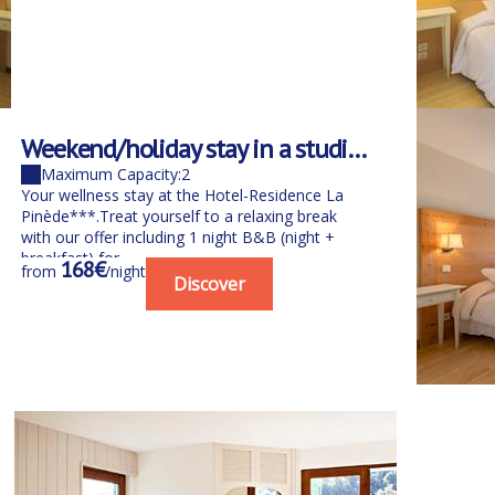
Weekend/holiday stay in a studio
Weeken
B&B for 2 people with spa
for 1 p
Maximum Capacity:2
Maximu
Your wellness stay at the Hotel-Residence La
Your well
Pinède***.Treat yourself to a relaxing break
Pinède***.
with our offer including 1 night B&B (night +
with our o
breakfast) for...
breakfast) 
168€
98
from
/night
from
Discover