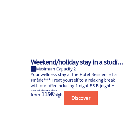
Weekend/holiday stay in a studio
B&B for 1 person with spa
Maximum Capacity:2
Your wellness stay at the Hotel-Residence La
Pinède***.Treat yourself to a relaxing break
with our offer including 1 night B&B (night +
breakfast) for...
115€
from
/night
Discover