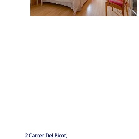
2 Carrer Del Picot,