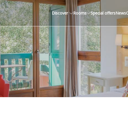
Discover
Rooms
Special offers
News