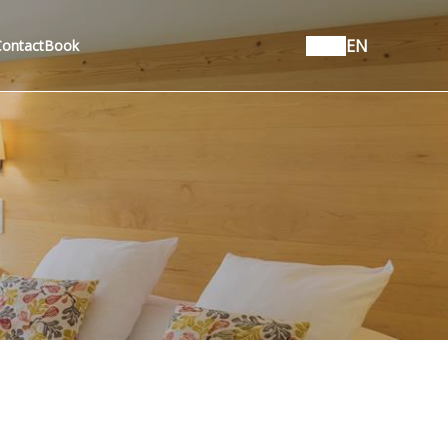
EN
Contact
Book