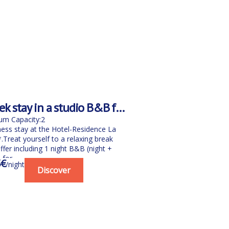
k stay in a studio B&B for
le with spa
m Capacity:2
ness stay at the Hotel-Residence La
Treat yourself to a relaxing break
ffer including 1 night B&B (night +
for...
3€
/night
Discover