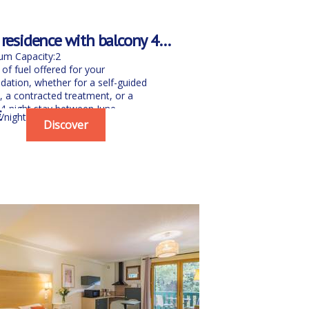
 residence with balcony 4th
h floors
m Capacity:2
of fuel offered for your
tion, whether for a self-guided
, a contracted treatment, or a
-night stay between June...
€
/night
Discover