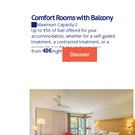
Comfort Rooms with Balcony
Maximum Capacity:2
Up to €50 of fuel offered for your
accommodation, whether for a self-guided
treatment, a contracted treatment, or a
minimum 4-night stay between June...
48€
from
/night
Discover