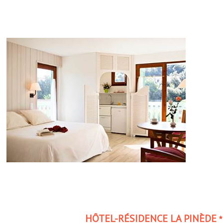
HÔTEL-RÉSIDENCE LA PINÈDE