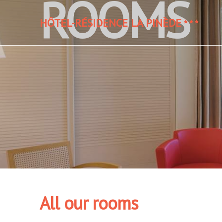
ROOMS
HÔTEL-RÉSIDENCE LA PINÈDE
All our rooms