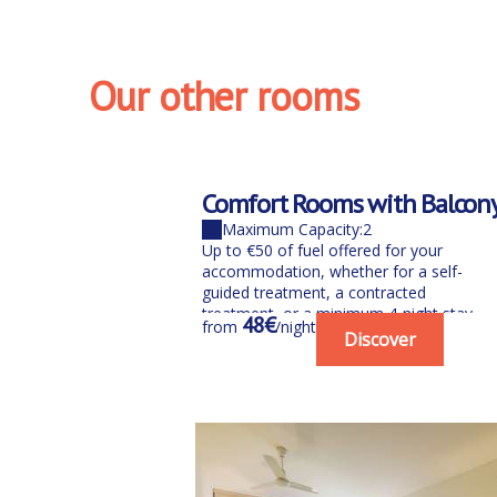
Our other rooms
Comfort Rooms with Balcon
Maximum Capacity:2
Up to €50 of fuel offered for your
accommodation, whether for a self-
guided treatment, a contracted
treatment, or a minimum 4-night stay
48€
from
/night
between June...
Discover