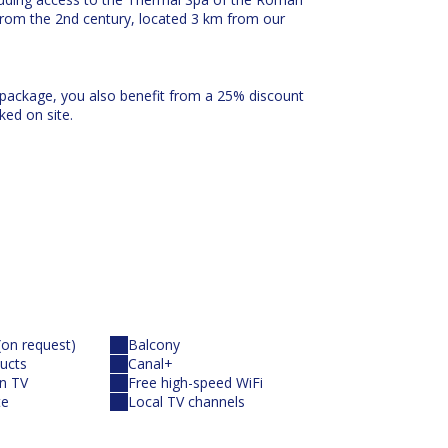
from the 2nd century, located 3 km from our
 package, you also benefit from a 25% discount
ked on site.
rea, adjoining the hotel of the same name, 3,000
ng the oleanders the Résidence de La Pinède.
of this tourist residence with its 62 well-
(on request)
Balcony
ucts
Canal+
10 minutes)
en TV
Free high-speed WiFi
te
Local TV channels
ammam and the Organic Tea Room.