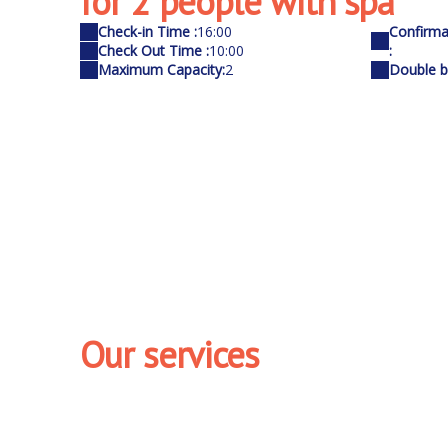
for 2 people with spa
Check-in Time :
16:00
Confirma
Check Out Time :
10:00
:
Maximum Capacity:
2
Double be
Our services