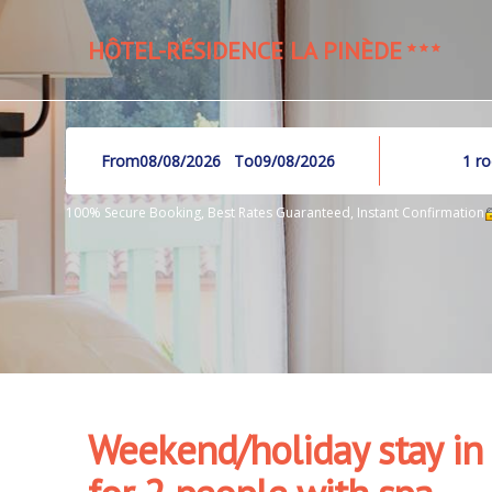
HÔTEL-RÉSIDENCE LA PINÈDE
From
To
1
r
100% Secure Booking, Best Rates Guaranteed, Instant Confirmation
Weekend/holiday stay in