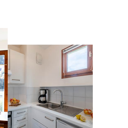
 are as follows:
12/26, Monday to Friday mornings, Saturday
 Tuesday to Saturday from 2:00pm to 6:00pm.
g from 8:00 am to 12:00 pm on Mondays.
t, overlooking the pine forest!
ot drinks, fruit juices, breads and pastries, jams,
 a selection of local products.