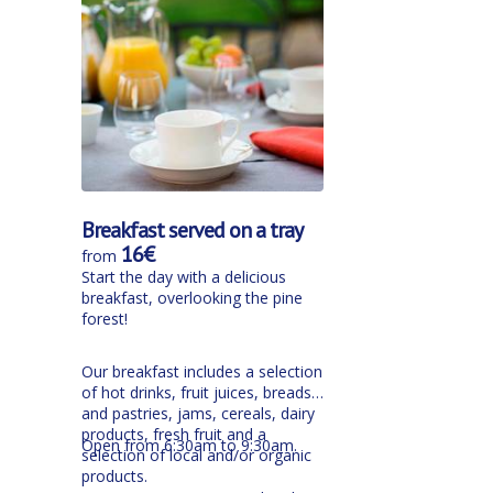
Breakfast served on a tray
16€
from
Start the day with a delicious
breakfast, overlooking the pine
forest!
Our breakfast includes a selection
of hot drinks, fruit juices, breads
and pastries, jams, cereals, dairy
products, fresh fruit and a
Open from 6:30am to 9:30am.
selection of local and/or organic
products.