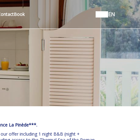
EN
Contact
Book
ence La Pinède***.
 our offer including 1 night B&B (night +
ncluding access to the Thermal Spa of the Roman