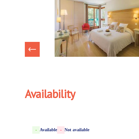
Availability
-
Available
-
Not available