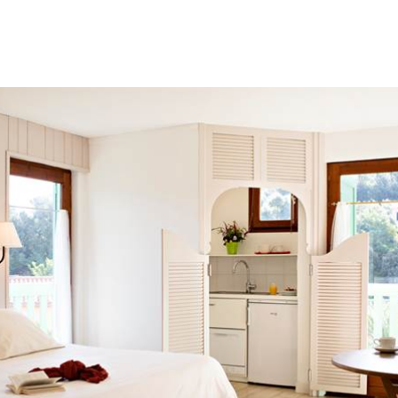
The opening hours for the Thermal Spa
Until 05/07/26 and from 01/09 to 04/
mornings and afternoons.
From 07/07/2026 to 30/08/2026, open
Reception is available in the mornin
Buffet breakfast
Start the day with a delicious breakfas
Our breakfast includes a selection of h
cereals, dairy products, fresh fruit and
Open from 6:30am to 9:30am.