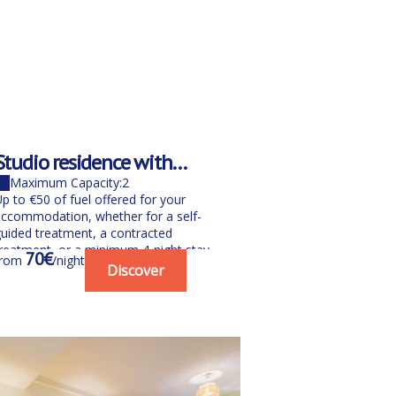
Studio residence with
Weekend/h
balcony 4th and 5th floors
room for 2
Maximum Capacity:2
Maximum Cap
p to €50 of fuel offered for your
Your wellness s
ccommodation, whether for a self-
La Pinède***. T
uided treatment, a contracted
break with our 
reatment, or a minimum 4-night stay
(night + breakfas
70€
151€
from
/night
from
/nig
etween June...
Discover