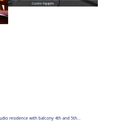
Cuisine équipée
udio residence with balcony 4th and 5th
|
Weekend/holiday stay in a studio B&B for 1 person
week stay in a studio B&B for 1 person with spa