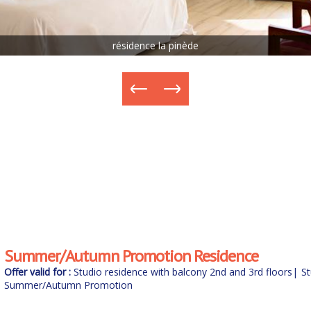
résidence la pinède
Summer/Autumn Promotion Residence
Offer valid for :
Studio residence with balcony 2nd and 3rd floors
|
St
floors
Summer/Autumn Promotion
|
Weekend/holiday stay in a studio B&B for 2 people with spa
with spa
|
Midweek stay in a studio B&B for 2 people with spa
|
Mid