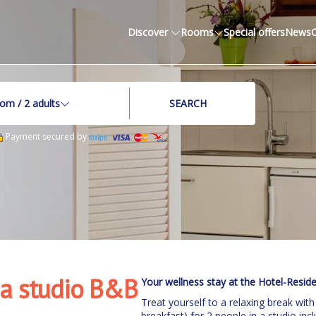
Discover
Rooms
Special offers
News
oom /
2
adults
SEARCH
Payment secured by
 a studio B&B
Your wellness stay at the Hotel-Resid
Treat yourself to a relaxing break with
breakfast) for 2 people in a studio i