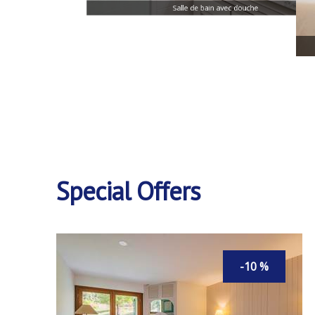
Salle de bain avec douche
Special Offers
-10 %