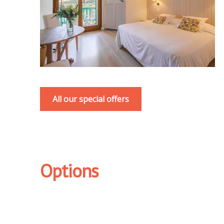
All our special offers
Options