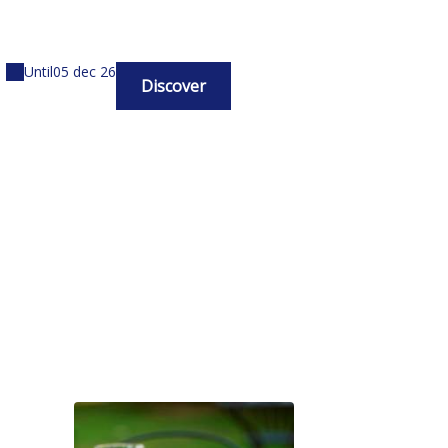
Until
05 dec 26
Discover