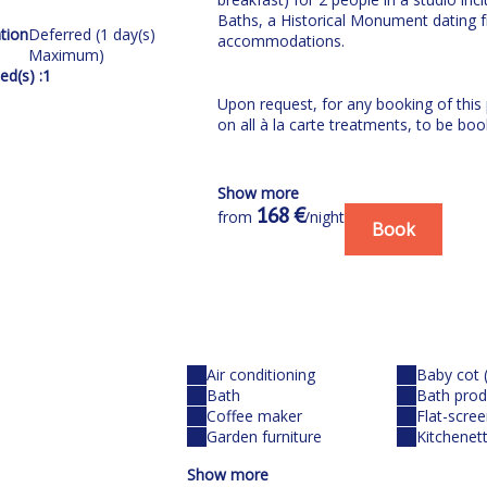
Baths, a Historical Monument dating 
tion
Deferred (1 day(s)
accommodations.
Maximum)
d(s) :
1
Upon request, for any booking of this
on all à la carte treatments, to be boo
Our residence:
Show more
168 €
from
/night
In the calm of a flowery residential a
Book
m from the thermal baths, stands amo
Here, you will discover the advantages 
appointed studios
THERMAL SPA - including
Air conditioning
Baby cot 
Bath
Bath prod
High-pressure jets in a thermal pool (
Coffee maker
Flat-scre
10-minute weightless kaolin bath
Garden furniture
Kitchenet
+ Access to the Fitness Area, the H
Show more