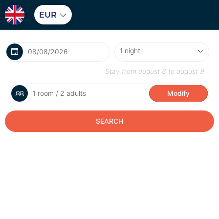
EUR
Stay from
august 8
to
august 9
1 room / 2 adults
Modify